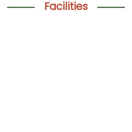
Facilities