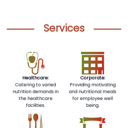
Services
Healthcare:
Corporate:
Catering to varied
Providing motivating
nutrition demands in
and nutritional meals
the healthcare
for employee well
facilities.
being.