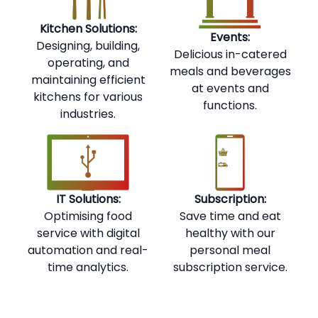
Kitchen Solutions:
Events:
Designing, building,
Delicious in-catered
operating, and
meals and beverages
maintaining efficient
at events and
kitchens for various
functions.
industries.
IT Solutions:
Subscription:
Optimising food
Save time and eat
service with digital
healthy with our
automation and real-
personal meal
time analytics.
subscription service.