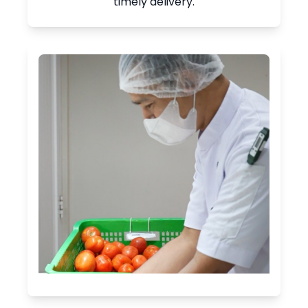
timely delivery.