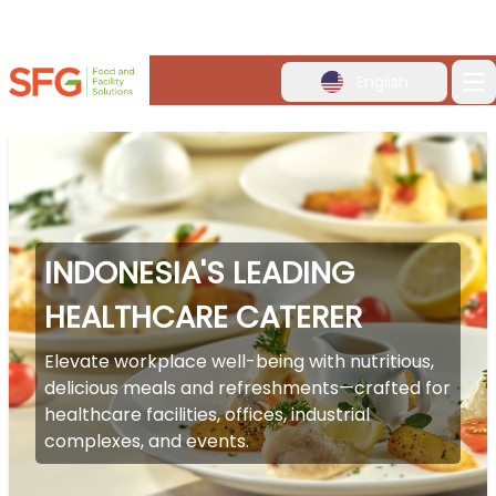
English
Op
INDONESIA'S LEADING
HEALTHCARE CATERER
Elevate workplace well-being with nutritious,
delicious meals and refreshments—crafted for
healthcare facilities, offices, industrial
complexes, and events.