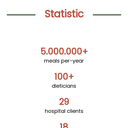
Statistic
5.000.000+
meals per-year
100+
dieticians
29
hospital clients
18