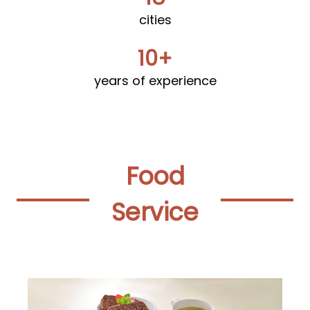
cities
10+
years of experience
Food
Service