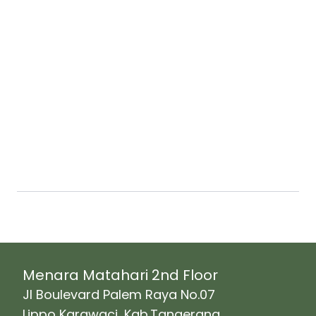
Our range of Facility solutions :
Menara Matahari 2nd Floor
Jl Boulevard Palem Raya No.07
Lippo Karawaci, Kab.Tangerang