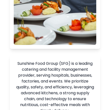
Sunshine Food Group (SFG) is a leading
catering and facility management
provider, serving hospitals, businesses,
factories, and events. We prioritize
quality, safety, and efficiency, leveraging
advanced kitchens, a strong supply
chain, and technology to ensure
nutritious, cost-effective meals with