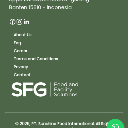
Banten 15810 - Indonesia
About Us
Faq
Career
Terms and Conditions
Privacy
Contact
© 2026, PT. Sunshine Food International. All Rights