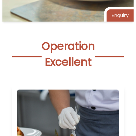
Enquiry
Operation
Excellent